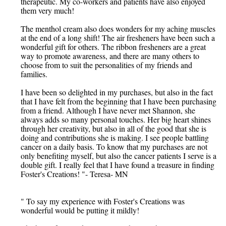
therapeutic. My co-workers and patients have also enjoyed
them very much!
The menthol cream also does wonders for my aching muscles
at the end of a long shift! The air fresheners have been such a
wonderful gift for others. The ribbon fresheners are a great
way to promote awareness, and there are many others to
choose from to suit the personalities of my friends and
families.
I have been so delighted in my purchases, but also in the fact
that I have felt from the beginning that I have been purchasing
from a friend. Although I have never met Shannon, she
always adds so many personal touches. Her big heart shines
through her creativity, but also in all of the good that she is
doing and contributions she is making. I see people battling
cancer on a daily basis. To know that my purchases are not
only benefiting myself, but also the cancer patients I serve is a
double gift. I really feel that I have found a treasure in finding
Foster's Creations! "- Teresa- MN
" To say my experience with Foster's Creations was
wonderful would be putting it mildly!