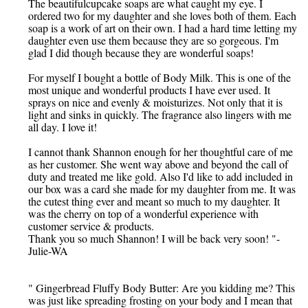
The beautifulcupcake soaps are what caught my eye. I
ordered two for my daughter and she loves both of them. Each
soap is a work of art on their own. I had a hard time letting my
daughter even use them because they are so gorgeous. I'm
glad I did though because they are wonderful soaps!
For myself I bought a bottle of Body Milk. This is one of the
most unique and wonderful products I have ever used. It
sprays on nice and evenly & moisturizes. Not only that it is
light and sinks in quickly. The fragrance also lingers with me
all day. I love it!
I cannot thank Shannon enough for her thoughtful care of me
as her customer. She went way above and beyond the call of
duty and treated me like gold. Also I'd like to add included in
our box was a card she made for my daughter from me. It was
the cutest thing ever and meant so much to my daughter. It
was the cherry on top of a wonderful experience with
customer service & products.
Thank you so much Shannon! I will be back very soon! "-
Julie-WA
" Gingerbread Fluffy Body Butter: Are you kidding me? This
was just like spreading frosting on your body and I mean that