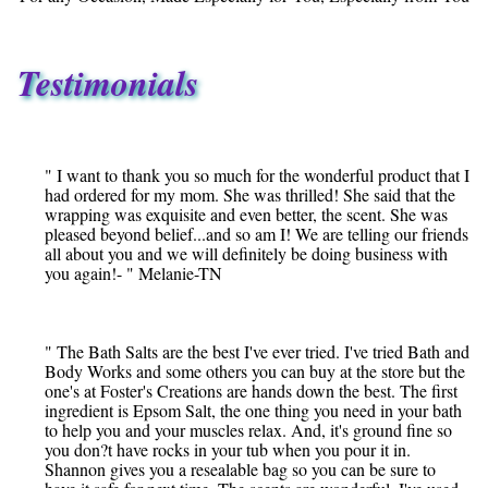
Testimonials
" I want to thank you so much for the wonderful product that I
had ordered for my mom. She was thrilled! She said that the
wrapping was exquisite and even better, the scent. She was
pleased beyond belief...and so am I! We are telling our friends
all about you and we will definitely be doing business with
you again!- " Melanie-TN
" The Bath Salts are the best I've ever tried. I've tried Bath and
Body Works and some others you can buy at the store but the
one's at Foster's Creations are hands down the best. The first
ingredient is Epsom Salt, the one thing you need in your bath
to help you and your muscles relax. And, it's ground fine so
you don?t have rocks in your tub when you pour it in.
Shannon gives you a resealable bag so you can be sure to