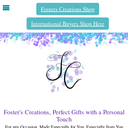
Fosters Creations Shop
International Buyers Shop Here
Foster's Creations, Perfect Gifts with a Personal
Touch
For any Occasion, Made Especially for You, Especially from You