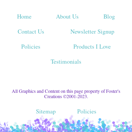
Home
About Us
Blog
Contact Us
Newsletter Signup
Policies
Products I Love
Testimonials
All Graphics and Content on this page property of Foster's
Creations ©2001-2023.
Sitemap
Policies