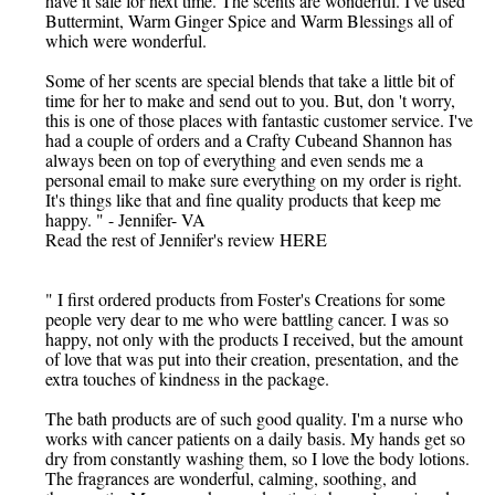
have it safe for next time. The scents are wonderful. I've used
Buttermint, Warm Ginger Spice and Warm Blessings all of
which were wonderful.
Some of her scents are special blends that take a little bit of
time for her to make and send out to you. But, don 't worry,
this is one of those places with fantastic customer service. I've
had a couple of orders and a Crafty Cubeand Shannon has
always been on top of everything and even sends me a
personal email to make sure everything on my order is right.
It's things like that and fine quality products that keep me
happy. " - Jennifer- VA
Read the rest of Jennifer's review HERE
" I first ordered products from Foster's Creations for some
people very dear to me who were battling cancer. I was so
happy, not only with the products I received, but the amount
of love that was put into their creation, presentation, and the
extra touches of kindness in the package.
The bath products are of such good quality. I'm a nurse who
works with cancer patients on a daily basis. My hands get so
dry from constantly washing them, so I love the body lotions.
The fragrances are wonderful, calming, soothing, and