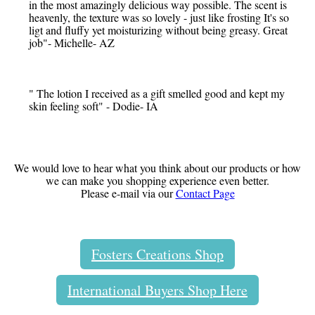
in the most amazingly delicious way possible. The scent is
heavenly, the texture was so lovely - just like frosting It's so
ligt and fluffy yet moisturizing without being greasy. Great
job"- Michelle- AZ
" The lotion I received as a gift smelled good and kept my
skin feeling soft" - Dodie- IA
We would love to hear what you think about our products or how
we can make you shopping experience even better.
Please e-mail via our
Contact Page
Fosters Creations Shop
International Buyers Shop Here