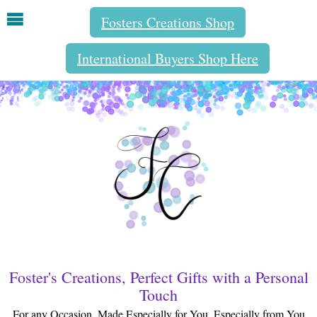
Fosters Creations Shop
International Buyers Shop Here
Foster's Creations, Perfect Gifts with a Personal
Touch
For any Occasion, Made Especially for You, Especially from You