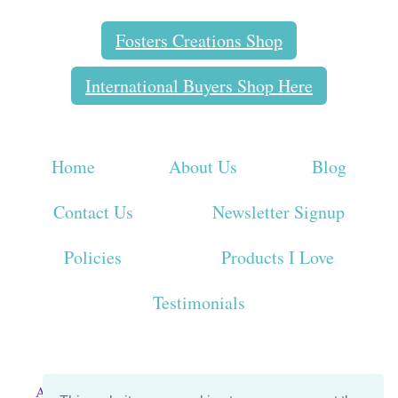
Fosters Creations Shop
International Buyers Shop Here
Home
About Us
Blog
Contact Us
Newsletter Signup
Policies
Products I Love
Testimonials
All Graphics and Content on this page property of Foster's